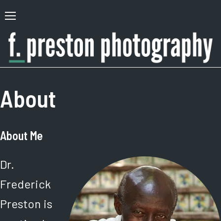
Skip
to
Primary
content
Menu
F.
Author,
Preston
Photographer
About
Photography
About Me
Dr.
Frederick
Preston is