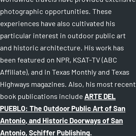
photographic opportunities. These
experiences have also cultivated his
particular interest in outdoor public art
and historic architecture. His work has
been featured on NPR, KSAT-TV (ABC
Affiliate), and in Texas Monthly and Texas
Highways magazines. Also, his most recent
book publications include
ARTE DEL
PUEBLO: The Outdoor Public Art of San
Antonio
, and
Historic Doorways of San
Antonio
, Schiffer Publishing.