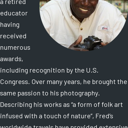
a retired
educator
having
received
numerous
awards,
including recognition by the U.S.
Congress. Over many years, he brought the
same passion to his photography.
Describing his works as “a form of folk art
infused with a touch of nature”, Fred’s
worldwide travels have provided extensive