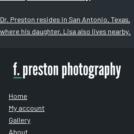
Dr. Preston resides in San Antonio, Texas,
where his daughter, Lisa also lives nearby.
Home
My account
Gallery
About