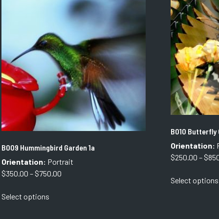
options
may
be
chosen
on
the
product
page
B010 Butterfly
Orientation:
P
B009 Hummingbird Garden 1a
$
250.00
–
$
85
Orientation:
Portrait
Price
$
350.00
–
$
750.00
Select options
range:
This
Select options
$350.00
product
through
has