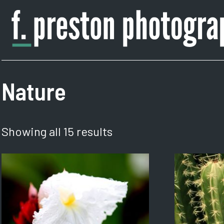
Skip
to
content
F.
Author,
Preston
Photographer
Photography
Nature
Showing all 15 results