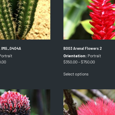
. IMG_0404A
B003 Arenal Flowers 2
ortrait
Orientation:
Portrait
Price
Price
0.00
$
350.00
–
$
750.00
range:
range:
This
This
Select options
$350.00
$350.00
product
product
through
through
has
has
$750.00
$750.00
multiple
multiple
variants.
variants.
The
The
options
options
may
may