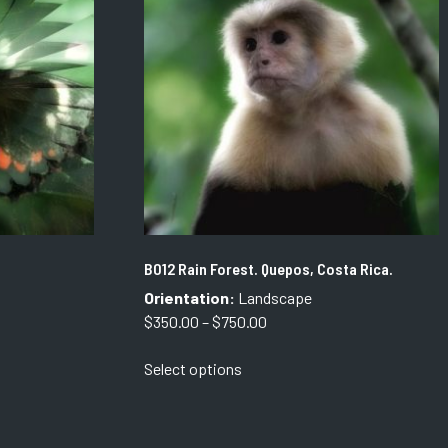
options
may
be
chosen
on
the
product
page
B012 Rain Forest. Quepos, Costa Rica.
Orientation:
Landscape
Price
$
350.00
–
$
750.00
range:
This
Select options
$350.00
product
through
has
$750.00
multiple
variants.