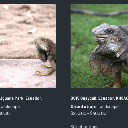
The
The
options
options
may
may
be
be
chosen
chosen
on
on
the
the
product
product
page
page
.Iguana Park, Ecuador.
B015 Guayquil, Ecuador. KH8A
Landscape
Orientation:
Landscape
Price
Price
00.00
$
250.00
–
$
400.00
range:
range:
This
This
Select options
$550.00
$250.00