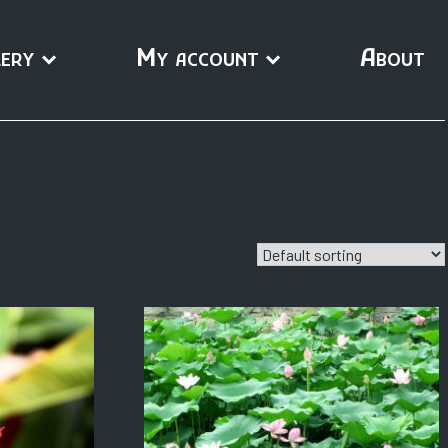
ery
My account
About