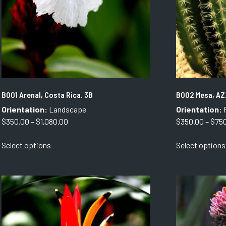
B001 Arenal, Costa Rica. 3B
B002 Mesa, AZ
Orientation:
Landscape
Orientation:
P
Price
$
350.00
–
$
1,080.00
$
350.00
–
$
75
range:
This
Select options
Select options
$350.00
product
through
has
$1,080.00
multiple
variants.
The
options
may