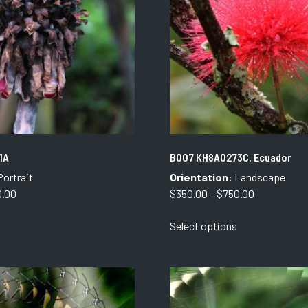
be
be
chosen
chosen
on
on
the
the
product
product
page
page
1A
B007 KH8A0273C. Ecuador
ortrait
Orientation:
Landscape
Price
Price
0.00
$
350.00
–
$
750.00
range:
range:
This
This
Select options
$250.00
$350.00
product
product
through
through
has
has
$850.00
$750.00
multiple
multiple
variants.
variants.
The
The