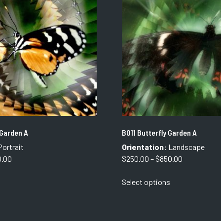
options
options
may
may
be
be
chosen
chosen
on
on
the
the
product
product
page
page
 Garden A
B011 Butterfly Garden A
ortrait
Orientation:
Landscape
Price
Price
0.00
$
250.00
–
$
850.00
range:
range:
This
This
Select options
$250.00
$250.00
product
product
through
through
has
has
$850.00
$850.00
multiple
multiple
variants.
variants.