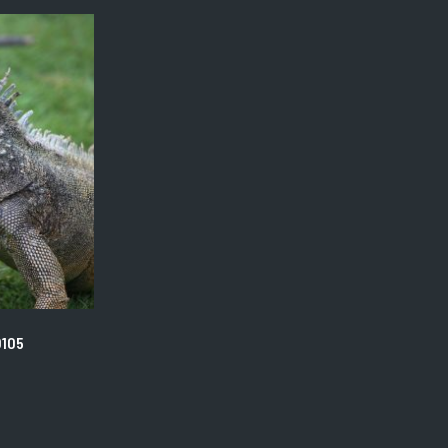
The
options
may
be
chosen
on
the
product
page
0105