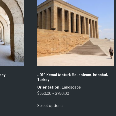
The
options
may
be
chosen
on
the
product
page
key.
J014 Kemal Ataturk Mausoleum. Istanbul,
Turkey
Orientation:
Landscape
Price
$
350.00
–
$
750.00
range:
This
Select options
$350.00
product
through
has