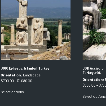
The
options
may
be
chosen
on
the
product
page
J010 Ephesus. Istanbul, Turkey
J011 Asciepion
Turkey #06
Orientation:
Landscape
Orientation:
P
Price
$
700.00
–
$
1,080.00
$
350.00
–
$
75
range:
This
Select options
$700.00
product
Select options
through
has
$1,080.00
multiple