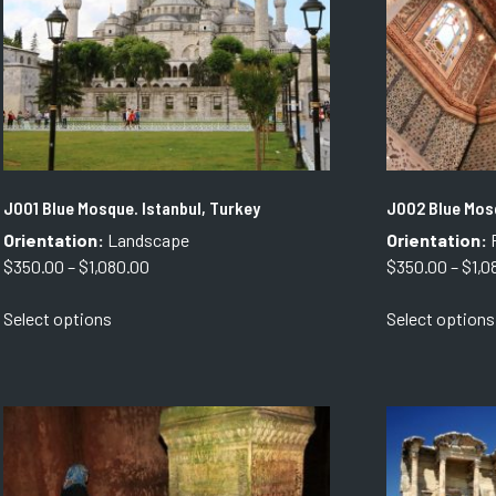
J001 Blue Mosque. Istanbul, Turkey
J002 Blue Mosq
Orientation:
Landscape
Orientation:
P
Price
$
350.00
–
$
1,080.00
$
350.00
–
$
1,0
range:
This
Select options
Select options
$350.00
product
through
has
$1,080.00
multiple
variants.
The
options
may