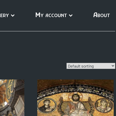
ery
My account
About