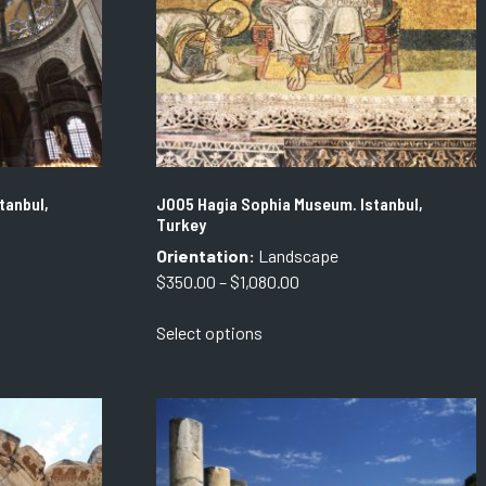
tanbul,
J005 Hagia Sophia Museum. Istanbul,
Turkey
Orientation:
Landscape
Price
$
350.00
–
$
1,080.00
range:
This
Select options
$350.00
product
through
has
$1,080.00
multiple
variants.
The
options