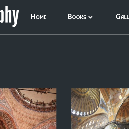
Home
Books
Gall