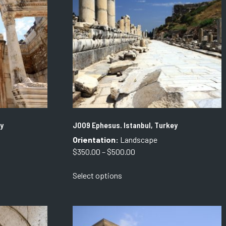
may
be
chosen
on
the
product
page
y
J009 Ephesus. Istanbul, Turkey
Orientation:
Landscape
Price
$
350.00
–
$
500.00
range:
This
Select options
$350.00
product
through
has
$500.00
multiple
variants.