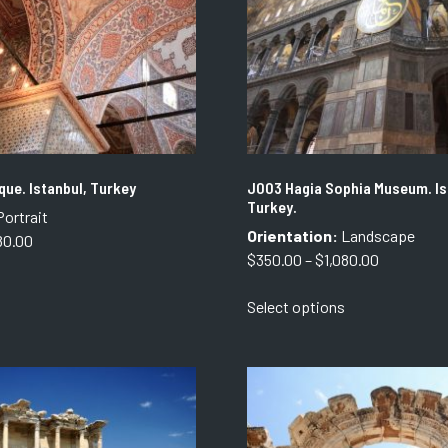
ue. Istanbul, Turkey
J003 Hagia Sophia Museum. Is
Turkey.
ortrait
Orientation:
Landscape
Price
80.00
Price
$
350.00
–
$
1,080.00
range:
This
range:
$350.00
This
product
Select options
$350.00
through
product
has
through
$1,080.00
has
multiple
$1,080.00
multiple
variants.
variants.
The
The
options
options
may