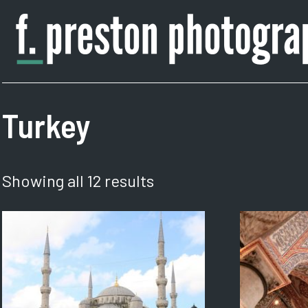
Skip
to
content
F.
Author,
Preston
Photographer
Photography
Turkey
Showing all 12 results