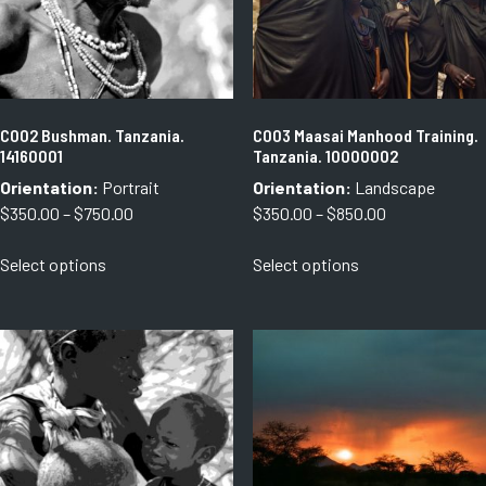
C002 Bushman. Tanzania.
C003 Maasai Manhood Training.
14160001
Tanzania. 10000002
Orientation:
Portrait
Orientation:
Landscape
Price
Price
$
350.00
–
$
750.00
$
350.00
–
$
850.00
range:
range:
This
This
Select options
Select options
$350.00
$350.00
product
product
through
through
has
has
$750.00
$850.00
multiple
multiple
variants.
variants.
The
The
options
options
may
may
be
be
chosen
chosen