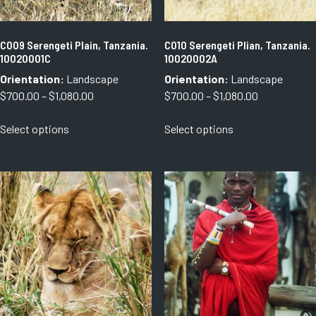
the
the
product
product
page
page
C009 Serengeti Plain, Tanzania.
C010 Serengeti Plian, Tanzania.
10020001C
10020002A
Orientation:
Landscape
Orientation:
Landscape
Price
Price
$
700.00
–
$
1,080.00
$
700.00
–
$
1,080.00
range:
range:
This
This
Select options
Select options
$700.00
$700.00
product
product
through
through
has
has
$1,080.00
$1,080.00
multiple
multiple
variants.
variants.
The
The
options
options
may
may
be
be
chosen
chosen
on
on
the
the