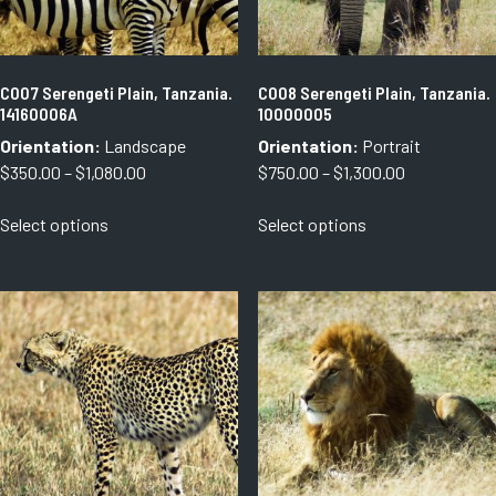
the
the
product
product
page
page
C007 Serengeti Plain, Tanzania.
C008 Serengeti Plain, Tanzania.
14160006A
10000005
Orientation:
Landscape
Orientation:
Portrait
Price
Price
$
350.00
–
$
1,080.00
$
750.00
–
$
1,300.00
range:
range:
This
This
Select options
Select options
$350.00
$750.00
product
product
through
through
has
has
$1,080.00
$1,300.00
multiple
multiple
variants.
variants.
The
The
options
options
may
may
be
be
chosen
chosen
on
on