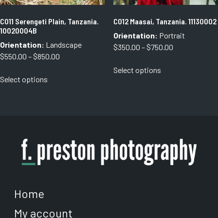
product
product
page
page
C011 Serengeti Plain, Tanzania.
C012 Maasai, Tanzania. 11130002
10020004B
Orientation:
Portrait
Orientation:
Landscape
Price
$
350.00
–
$
750.00
Price
$
550.00
–
$
850.00
range:
This
range:
Select options
$350.00
This
product
Select options
$550.00
through
product
has
through
$750.00
has
multiple
$850.00
multiple
variants.
variants.
The
The
options
options
may
may
be
be
chosen
chosen
on
on
the
Home
the
product
My account
product
page