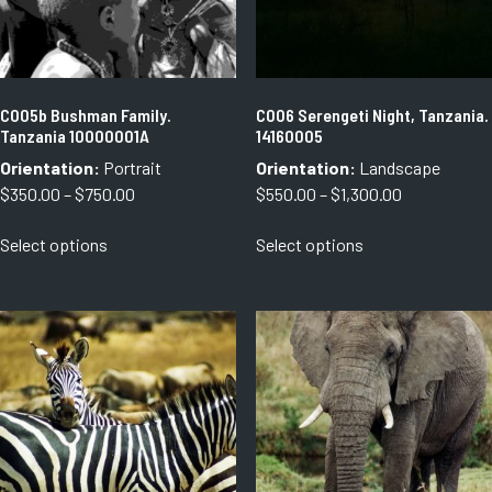
on
on
the
the
product
product
page
page
C005b Bushman Family.
C006 Serengeti Night, Tanzania.
Tanzania 10000001A
14160005
Orientation:
Portrait
Orientation:
Landscape
Price
Price
$
350.00
–
$
750.00
$
550.00
–
$
1,300.00
range:
range:
This
This
Select options
Select options
$350.00
$550.00
product
product
through
through
has
has
$750.00
$1,300.00
multiple
multiple
variants.
variants.
The
The
options
options
may
may
be
be
chosen
chosen
on
on