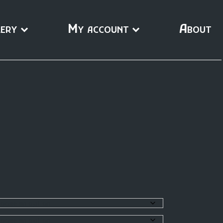
ery
My account
About