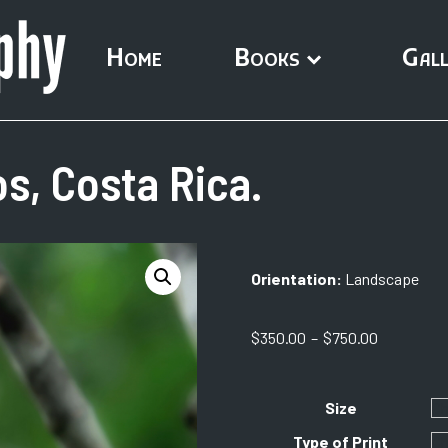
Home
Books
Gall
s, Costa Rica.
Orientation:
Landscape
Price
$
350.00
–
$
750.00
range:
$350.00
through
Size
$750.00
Type of Print