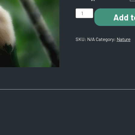
B012
Add t
Rain
Forest.
Quepos,
SKU:
N/A
Category:
Nature
Costa
Rica.
quantity