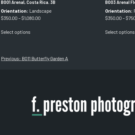
B001 Arenal, Costa Rica. 3B
B003 Arenal F
Orientation:
Landscape
Orientation:
P
Price
$
350.00
–
$
1,080.00
$
350.00
–
$
75
range:
This
Select options
Select options
$350.00
product
through
has
$1,080.00
multiple
variants.
Post
Previous:
B011 Butterfly Garden A
The
navigation
options
may
be
chosen
on
the
product
page