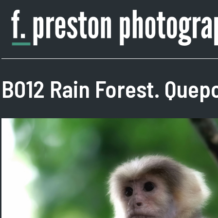
Skip
to
content
F.
Author,
Preston
Photographer
Photography
B012 Rain Forest. Quepo