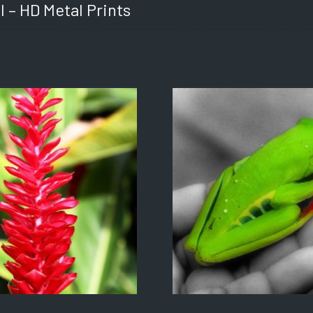
l – HD Metal Prints