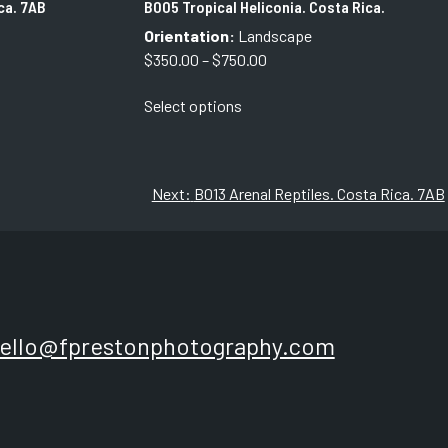
ca. 7AB
B005 Tropical Heliconia. Costa Rica.
Orientation:
Landscape
Price
$
350.00
–
$
750.00
range:
This
Select options
$350.00
product
through
has
$750.00
multiple
variants.
Next:
B013 Arenal Reptiles. Costa Rica. 7AB
The
options
may
be
chosen
on
ello@fprestonphotography.com
the
product
page