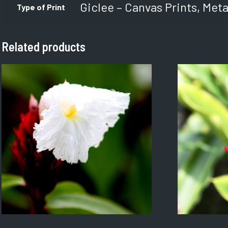
Giclee – Canvas Prints, Meta
Type of Print
Related products