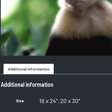
Additional information
Additional information
16 x 24", 20 x 30"
Size