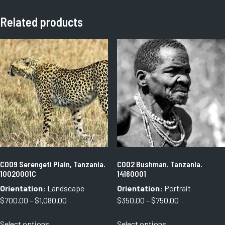
Related products
C009 Serengeti Plain, Tanzania.
C002 Bushman. Tanzania.
10020001C
14160001
Orientation:
Landscape
Orientation:
Portrait
Price
Price
$
700.00
–
$
1,080.00
$
350.00
–
$
750.00
range:
range:
This
This
Select options
Select options
$700.00
$350.00