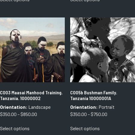
product
product
through
through
has
has
$1,080.00
$750.00
multiple
multiple
variants.
variants.
The
The
options
options
may
may
be
be
chosen
chosen
on
on
the
the
product
product
page
page
C003 Maasai Manhood Training.
C005b Bushman Family.
Tanzania. 10000002
Tanzania 10000001A
Orientation:
Landscape
Orientation:
Portrait
Price
Price
$
350.00
–
$
850.00
$
350.00
–
$
750.00
range:
range:
This
This
Select options
Select options
$350.00
$350.00
product
product