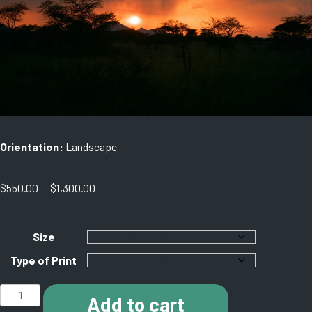
Orientation:
Landscape
Price
$
550.00
–
$
1,300.00
range:
$550.00
through
Size
$1,300.00
Type of Print
C006
Add to cart
Serengeti