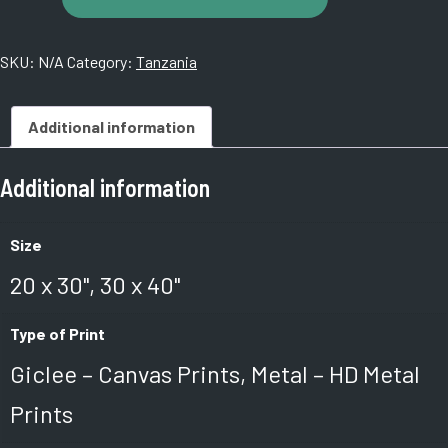
Night,
Tanzania.
SKU:
N/A
Category:
Tanzania
14160005
quantity
Additional information
Additional information
Size
20 x 30", 30 x 40"
Type of Print
Giclee – Canvas Prints, Metal – HD Metal
Prints