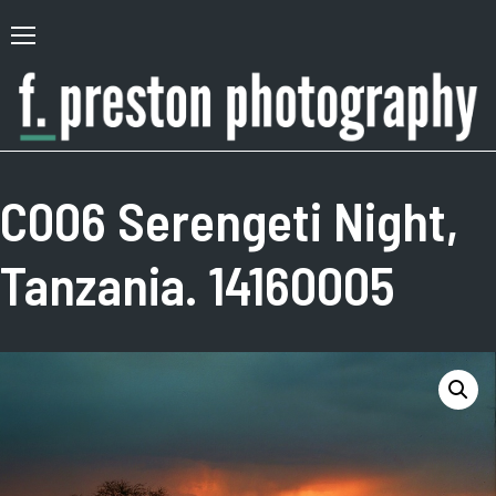
Skip
to
Primary
content
Menu
F.
Author,
Preston
Photographer
C006 Serengeti Night,
Photography
Tanzania. 14160005