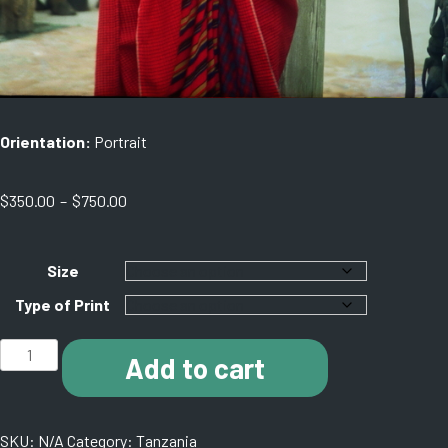
Orientation:
Portrait
Price
$
350.00
–
$
750.00
range:
$350.00
through
Size
$750.00
Type of Print
C012
Add to cart
Maasai,
Tanzania.
11130002
SKU:
N/A
Category:
Tanzania
quantity