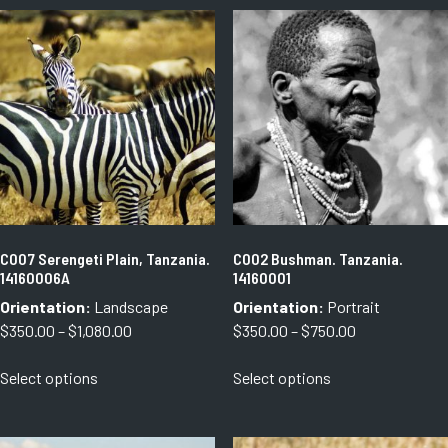
C007 Serengeti Plain, Tanzania.
C002 Bushman. Tanzania.
14160006A
14160001
Orientation:
Landscape
Orientation:
Portrait
Price
Price
$
350.00
–
$
1,080.00
$
350.00
–
$
750.00
range:
range:
This
This
Select options
Select options
$350.00
$350.00
product
product
through
through
has
has
$1,080.00
$750.00
multiple
multiple