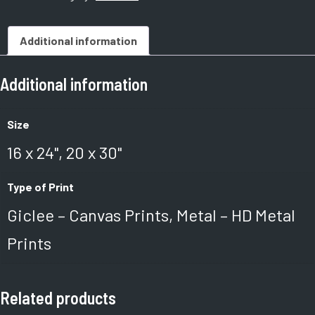
Additional information
Additional information
Size
16 x 24", 20 x 30"
Type of Print
Giclee – Canvas Prints, Metal – HD Metal
Prints
Related products