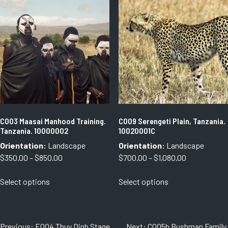
variants.
variants.
The
The
options
options
may
may
be
be
chosen
chosen
on
on
the
the
product
product
page
page
C003 Maasai Manhood Training.
C009 Serengeti Plain, Tanzania.
Tanzania. 10000002
10020001C
Orientation:
Landscape
Orientation:
Landscape
Price
Price
$
350.00
–
$
850.00
$
700.00
–
$
1,080.00
range:
range:
This
This
Select options
Select options
$350.00
$700.00
product
product
through
through
has
has
$850.00
$1,080.00
multiple
multiple
variants.
variants.
Post
Previous:
E004 Thuy Dinh Stage,
Next:
C005b Bushman Family.