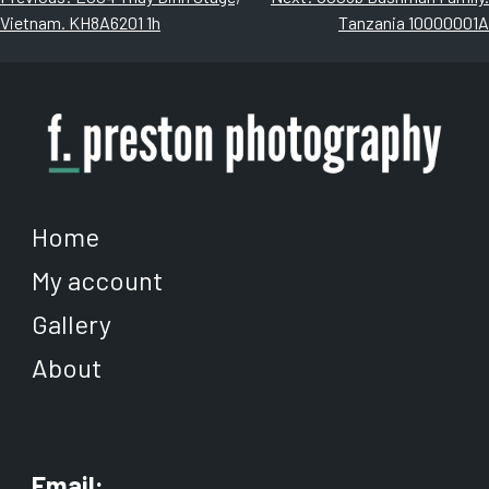
The
The
Vietnam. KH8A6201 1h
Tanzania 10000001A
navigation
options
options
may
may
be
be
chosen
chosen
on
on
the
the
product
product
page
page
Home
My account
Gallery
About
Email: