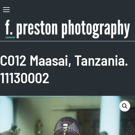
Skip
to
Primary
content
Menu
F.
Author,
Preston
Photographer
C012 Maasai, Tanzania.
Photography
11130002