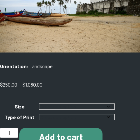
Orientation:
Landscape
Price
$
250.00
–
$
1,080.00
range:
$250.00
through
Size
$1,080.00
Type of Print
D003
Add to cart
Elmina