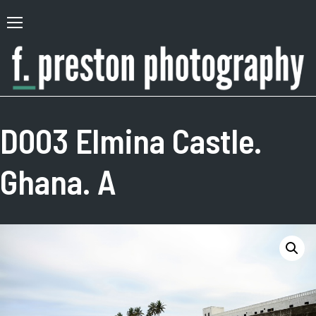
Skip
to
Primary
content
Menu
F.
Author,
Preston
Photographer
D003 Elmina Castle.
Photography
Ghana. A