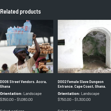
Related products
D006 Street Vendors. Accra,
D002 Female Slave Dungeon
Ghana
Entrance. Cape Coast, Ghana.
Orientation:
Landscape
Orientation:
Landscape
Price
Price
$
350.00
–
$
1,080.00
$
750.00
–
$
1,300.00
range:
range:
This
This
Select options
Select options
$350.00
$750.00