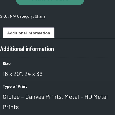
Castle.
Ghana.
SKU:
N/A
Category:
Ghana
A
quantity
Additional information
Additional information
Size
16 x 20", 24 x 36"
Type of Print
Giclee – Canvas Prints, Metal – HD Metal
Prints