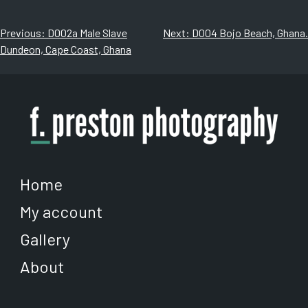
$1,080.00
$500.00
multiple
multiple
variants.
variants.
Post
Previous:
D002a Male Slave
Next:
D004 Bojo Beach, Ghana.
The
The
Dundeon, Cape Coast, Ghana
navigation
options
options
may
may
be
be
chosen
chosen
on
on
the
the
product
product
page
page
Home
My account
Gallery
About