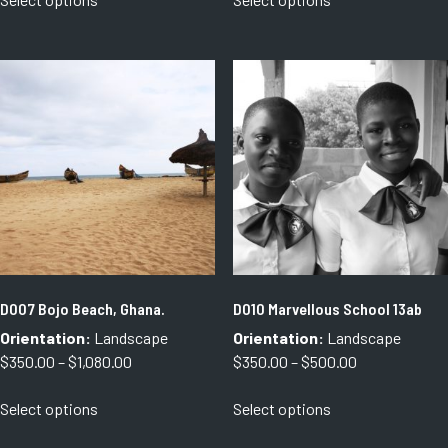
product
product
through
through
has
has
$1,080.00
$1,300.00
multiple
multiple
variants.
variants.
The
The
options
options
may
may
be
be
chosen
chosen
on
on
the
the
product
product
page
page
D007 Bojo Beach, Ghana.
D010 Marvellous School 13ab
Orientation:
Landscape
Orientation:
Landscape
Price
Price
$
350.00
–
$
1,080.00
$
350.00
–
$
500.00
range:
range:
This
This
Select options
Select options
$350.00
$350.00
product
product
through
through
has
has