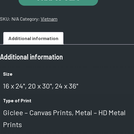
An,
Vietnam.
SKU:
N/A
Category:
Vietnam
KH8A5775
1a
quantity
Additional information
Additional information
Size
16 x 24", 20 x 30", 24 x 36"
Type of Print
Giclee – Canvas Prints, Metal – HD Metal
Prints