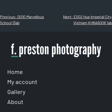
through
through
has
has
$500.00
$500.00
multiple
multiple
variants.
variants.
Post
Previous:
D010 Marvellous
Next:
E002 Hue Imperial City,
The
The
School 13ab
Vietnam KH8A6006 1ab
navigation
options
options
may
may
be
be
chosen
chosen
on
on
the
the
product
product
page
page
Home
My account
Gallery
About