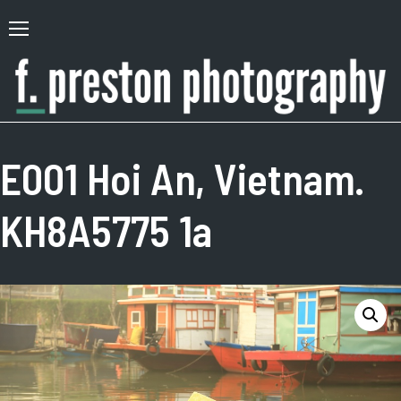
Skip
to
Primary
content
Menu
F.
Author,
Preston
Photographer
E001 Hoi An, Vietnam.
Photography
KH8A5775 1a