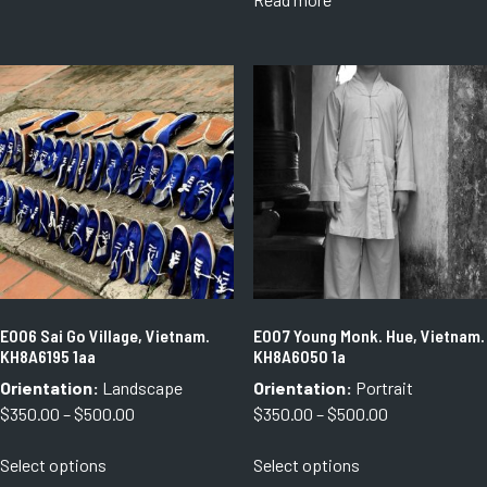
through
has
through
$750.00
multiple
$750.00
variants.
The
options
may
be
chosen
on
the
product
page
E006 Sai Go Village, Vietnam.
E007 Young Monk. Hue, Vietnam.
KH8A6195 1aa
KH8A6050 1a
Orientation:
Landscape
Orientation:
Portrait
Price
Price
$
350.00
–
$
500.00
$
350.00
–
$
500.00
range:
range:
This
This
Select options
Select options
$350.00
$350.00
product
product