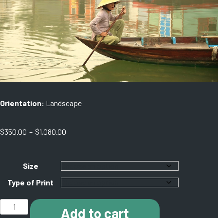
Orientation:
Landscape
Price
$
350.00
–
$
1,080.00
range:
$350.00
through
Size
$1,080.00
Type of Print
E001
Add to cart
Hoi