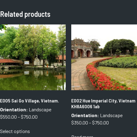
Related products
E005 Sai Go Village, Vietnam.
E002 Hue Imperial City, Vietnam
KH8A6006 1ab
Orientation:
Landscape
Orientation:
Landscape
Price
$
550.00
–
$
750.00
Price
$
350.00
–
$
750.00
range:
This
range:
Select options
$550.00
product
Read more
$350.00