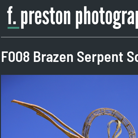
Skip
to
content
F.
Author,
Preston
Photographer
Photography
F008 Brazen Serpent Sc