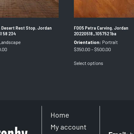
 Desert Rest Stop. Jordan
F005 Petra Carving. Jordan
41 58 234
20220518_105752 1ba
Landscape
Orientation:
Portrait
Price
Price
0.00
$
350.00
–
$
500.00
range:
range:
This
This
Select options
$350.00
$350.00
product
product
through
through
has
has
$750.00
$500.00
multiple
multiple
variants.
variants.
The
The
options
options
may
may
Home
be
be
chosen
chosen
My account
on
on