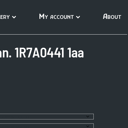
ery
My account
About
n. 1R7A0441 1aa