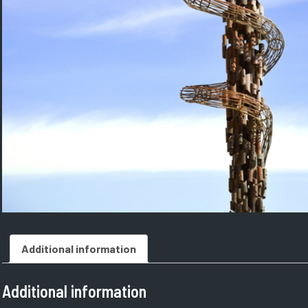
Additional information
Additional information