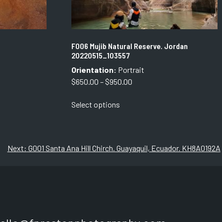
F006 Mujib Natural Reserve. Jordan
20220515_103557
Orientation:
Portrait
Price
$
650.00
–
$
950.00
range:
This
Select options
$650.00
product
through
has
$950.00
multiple
variants.
Next:
G001 Santa Ana Hill Chirch. Guayaquil, Ecuador. KH8A0192A
The
options
may
be
chosen
on