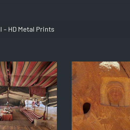
l – HD Metal Prints