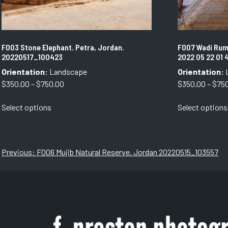
F003 Stone Elephant. Petra, Jordan.
F007 Wadi Rum
20220517_100423
2022 05 22 01 
Orientation:
Landscape
Orientation:
Price
$
350.00
–
$
750.00
$
350.00
–
$
75
range:
This
Select options
Select options
$350.00
product
through
has
$750.00
multiple
variants.
Post
Previous:
F006 Mujib Natural Reserve. Jordan 20220515_103557
The
navigation
options
may
be
chosen
on