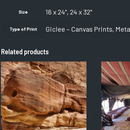
16 x 24", 24 x 32"
Size
Giclee – Canvas Prints, Meta
Type of Print
Related products