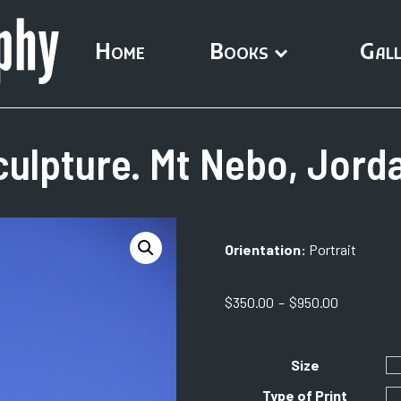
Home
Books
Gall
ulpture. Mt Nebo, Jorda
Orientation:
Portrait
Price
$
350.00
–
$
950.00
range:
$350.00
through
Size
$950.00
Type of Print