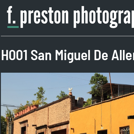
Skip
to
content
F.
Author,
Preston
Photographer
Photography
H001 San Miguel De All