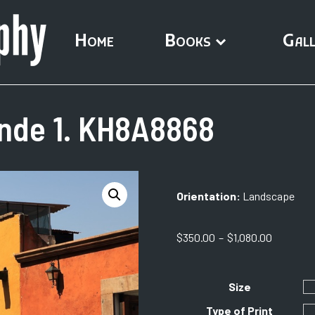
Home
Books
Gall
ende 1. KH8A8868
Orientation:
Landscape
Price
$
350.00
–
$
1,080.00
range:
$350.00
through
Size
$1,080.0
Type of Print