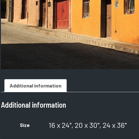
Additional information
Additional information
16 x 24", 20 x 30", 24 x 36"
Size