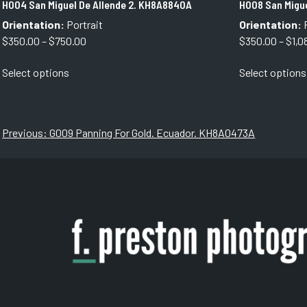
H004 San Miguel De Allende 2. KH8A8840A
H008 San Migu
Orientation:
Portrait
Orientation:
P
Price
$
350.00
–
$
750.00
$
350.00
–
$
1,0
range:
This
Select options
Select options
$350.00
product
through
has
$750.00
multiple
variants.
Post
Previous:
G009 Panning For Gold. Ecuador. KH8A0473A
The
navigation
options
may
be
chosen
on
the
product
page