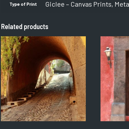
Giclee – Canvas Prints, Meta
Type of Print
Related products