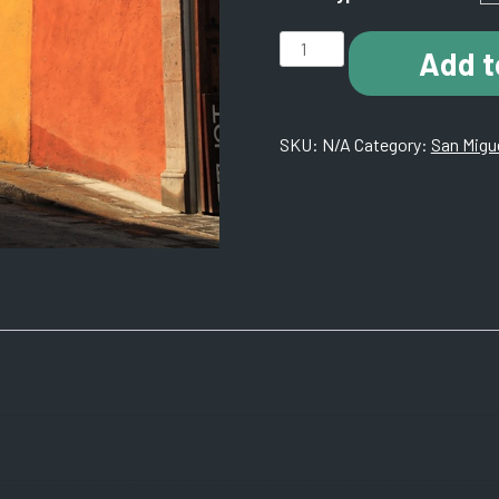
H001
Add t
San
Miguel
De
SKU:
N/A
Category:
San Migue
Allende
1.
KH8A8868
quantity