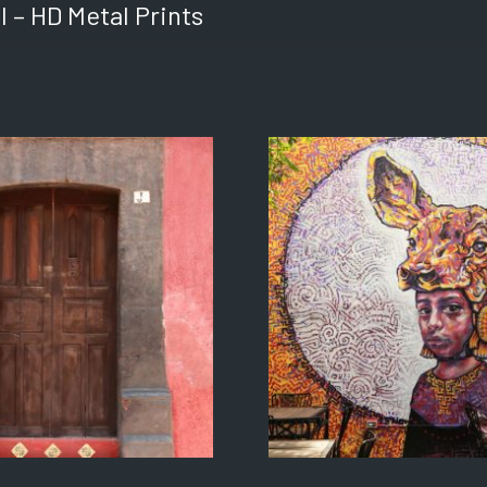
l – HD Metal Prints