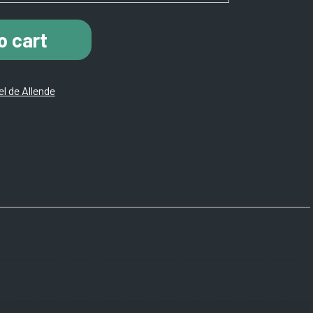
o cart
l de Allende