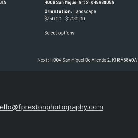
01A
H006 San Miguel Art 2. KH8A8905A
Orientation:
Landscape
Price
$
350.00
–
$
1,080.00
range:
This
Select options
$350.00
product
through
has
$1,080.00
multiple
variants.
Next:
H004 San Miguel De Allende 2. KH8A8840A
The
options
may
be
chosen
on
ello@fprestonphotography.com
the
product
page