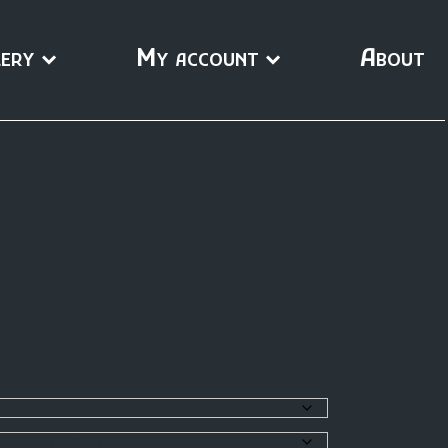
ery
My account
About
0