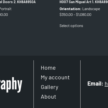
el Doors 2. KH8A8950A
H007 San Miguel Art 1. KH8A89
ortrait
Orientation:
Landscape
Price
Price
80.00
$
350.00
–
$
1,080.00
range:
range:
This
This
Select options
$350.00
$350.00
product
product
through
through
has
has
$1,080.00
$1,080.00
multiple
multiple
variants.
variants.
The
The
options
options
may
may
Home
be
be
chosen
chosen
My account
on
on
Email:
h
the
the
Gallery
product
product
About
page
page