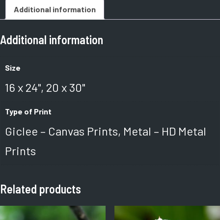
Additional information
Additional information
Size
16 x 24", 20 x 30"
Type of Print
Giclee – Canvas Prints, Metal – HD Metal
Prints
Related products