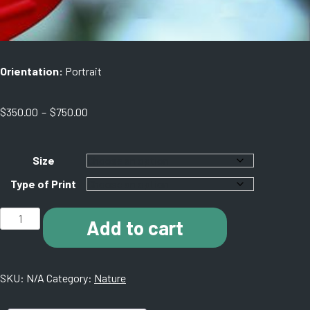
Orientation:
Portrait
Price
$
350.00
–
$
750.00
range:
$350.00
through
Size
$750.00
Type of Print
B009
Add to cart
Hummingbird
Garden
1a
SKU:
N/A
Category:
Nature
quantity