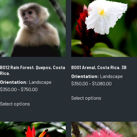
B012 Rain Forest. Quepos, Costa
B001 Arenal, Costa Rica. 3B
Rica.
Orientation:
Landscape
Orientation:
Landscape
Price
$
350.00
–
$
1,080.00
Price
$
350.00
–
$
750.00
range:
This
range:
Select options
$350.00
This
product
Select options
$350.00
through
product
has
through
$1,080.00
has
multiple
$750.00
multiple
variants.
variants.
The
The
options