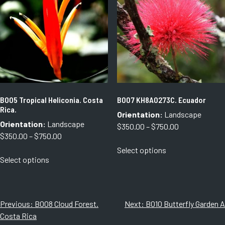
options
may
may
be
be
chosen
chosen
on
on
the
the
product
product
page
page
B005 Tropical Heliconia. Costa
B007 KH8A0273C. Ecuador
Rica.
Orientation:
Landscape
Orientation:
Landscape
Price
$
350.00
–
$
750.00
Price
$
350.00
–
$
750.00
range:
This
range:
Select options
$350.00
This
product
Select options
$350.00
through
product
has
through
$750.00
has
multiple
$750.00
multiple
variants.
variants.
The
Post
Previous:
B008 Cloud Forest.
Next:
B010 Butterfly Garden A
The
options
Costa Rica
navigation
options