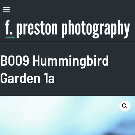
Skip
to
Primary
content
Menu
F.
Author,
Preston
Photographer
B009 Hummingbird
Photography
Garden 1a