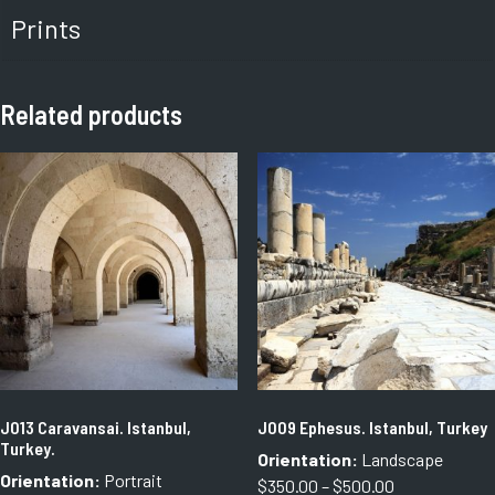
Prints
Related products
J013 Caravansai. Istanbul,
J009 Ephesus. Istanbul, Turkey
Turkey.
Orientation:
Landscape
Orientation:
Portrait
Price
$
350.00
–
$
500.00