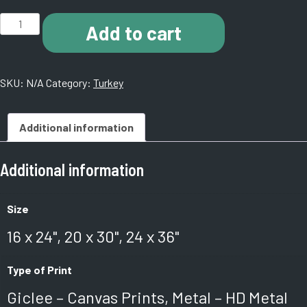
J003
Add to cart
Hagia
Sophia
Museum.
SKU:
N/A
Category:
Turkey
Istanbul,
Turkey.
quantity
Additional information
Additional information
Size
16 x 24", 20 x 30", 24 x 36"
Type of Print
Giclee – Canvas Prints, Metal – HD Metal