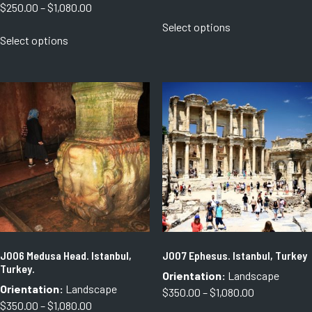
Price
$
250.00
–
$
1,080.00
range:
This
range:
Select options
$350.00
This
product
Select options
$250.00
through
product
has
through
$500.00
has
multiple
$1,080.00
multiple
variants.
variants.
The
The
options
options
may
may
be
be
chosen
chosen
on
on
the
the
product
product
page
page
J006 Medusa Head. Istanbul,
J007 Ephesus. Istanbul, Turkey
Turkey.
Orientation:
Landscape
Orientation:
Landscape
Price
$
350.00
–
$
1,080.00
Price
$
350.00
–
$
1,080.00
range: