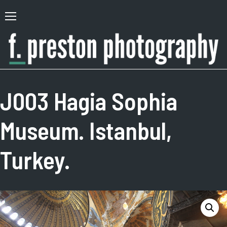
Skip
to
Primary
content
Menu
F.
Author,
Preston
Photographer
J003 Hagia Sophia
Photography
Museum. Istanbul,
Turkey.