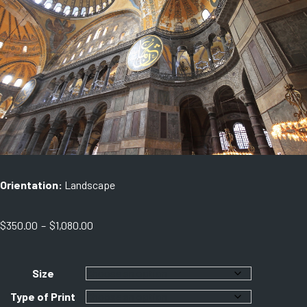
Orientation:
Landscape
Price
$
350.00
–
$
1,080.00
range:
$350.00
through
Size
$1,080.00
Type of Print