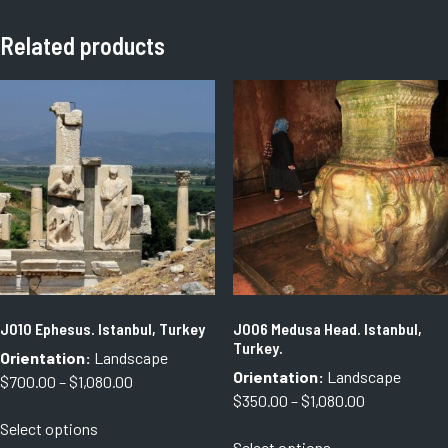
Related products
J010 Ephesus. Istanbul, Turkey
J006 Medusa Head. Istanbul,
Turkey.
Orientation:
Landscape
Orientation:
Landscape
Price
$
700.00
–
$
1,080.00
Price
$
350.00
–
$
1,080.00
range:
This
range:
Select options
$700.00
This
product
Select options
$350.00