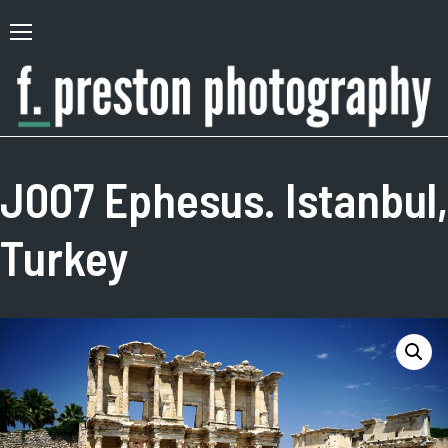
Skip
to
Primary
content
Menu
F.
Author,
Preston
Photographer
J007 Ephesus. Istanbul,
Photography
Turkey