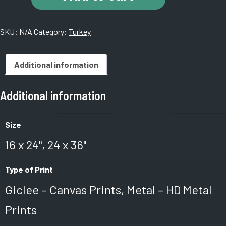
Istanbul,
Turkey
SKU:
N/A
Category:
Turkey
quantity
Additional information
Additional information
Size
16 x 24", 24 x 36"
Type of Print
Giclee – Canvas Prints, Metal – HD Metal
Prints