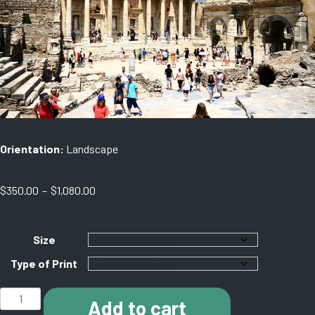
Orientation:
Landscape
Price
$
350.00
–
$
1,080.00
range:
$350.00
through
Size
$1,080.00
Type of Print
J007
Add to cart
Ephesus.