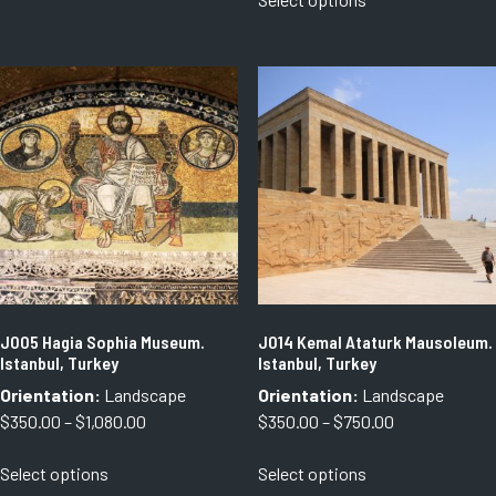
through
product
has
through
$1,080.00
has
multiple
$1,080.00
multiple
variants.
variants.
The
The
options
options
may
may
be
be
chosen
chosen
on
on
the
the
product
product
page
page
J005 Hagia Sophia Museum.
J014 Kemal Ataturk Mausoleum.
Istanbul, Turkey
Istanbul, Turkey
Orientation:
Landscape
Orientation:
Landscape
Price
Price
$
350.00
–
$
1,080.00
$
350.00
–
$
750.00
range:
range:
This
This
Select options
Select options
$350.00
$350.00
product
product