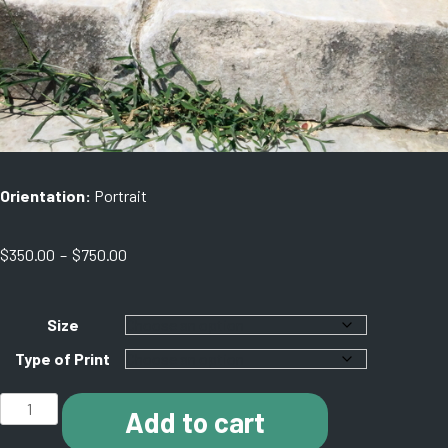
Orientation:
Portrait
Price
$
350.00
–
$
750.00
range:
$350.00
through
Size
$750.00
Type of Print
J011
Add to cart
Asciepion