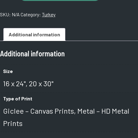
Roman
Spa
SKU:
N/A
Category:
Turkey
Ctr.
Istanbul,
Turkey
Additional information
#06
quantity
Additional information
Size
16 x 24", 20 x 30"
Type of Print
Giclee – Canvas Prints, Metal – HD Metal
Prints