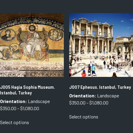
through
through
has
has
$1,080.00
$1,080.00
multiple
multiple
variants.
variants.
The
The
options
options
may
may
be
be
chosen
chosen
on
on
the
the
product
product
page
page
J005 Hagia Sophia Museum.
J007 Ephesus. Istanbul, Turkey
Istanbul, Turkey
Orientation:
Landscape
Orientation:
Landscape
Price
$
350.00
–
$
1,080.00
Price
$
350.00
–
$
1,080.00
range:
This
range:
Select options
$350.00
This
product
Select options
$350.00
through
product
has
through
$1,080.00
has
multiple