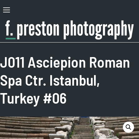
Skip
to
Primary
content
Menu
F.
Author,
Preston
Photographer
J011 Asciepion Roman
Photography
Spa Ctr. Istanbul,
Turkey #06