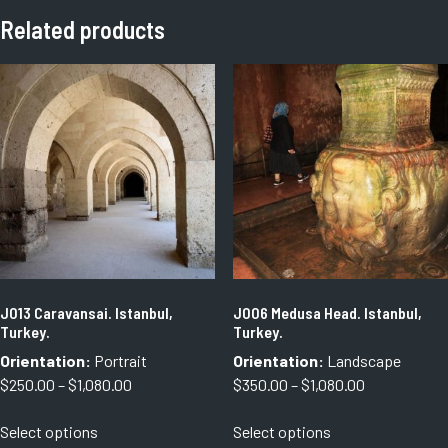
Related products
J013 Caravansai. Istanbul,
J006 Medusa Head. Istanbul,
Turkey.
Turkey.
Orientation:
Portrait
Orientation:
Landscape
Price
Price
$
250.00
–
$
1,080.00
$
350.00
–
$
1,080.00
range:
range:
This
This
Select options
Select options
$250.00
$350.00
product
product