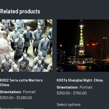
Related products
K002 Terra cotta Warriors.
K007a Shanghai Night. China.
China.
Orientation:
Portrait
Orientation:
Portrait
Price
$
350.00
–
$
750.00
Price
$
350.00
–
$
1,080.00
range:
This
range:
Select options
$350.00
This
product
Select options
$350.00