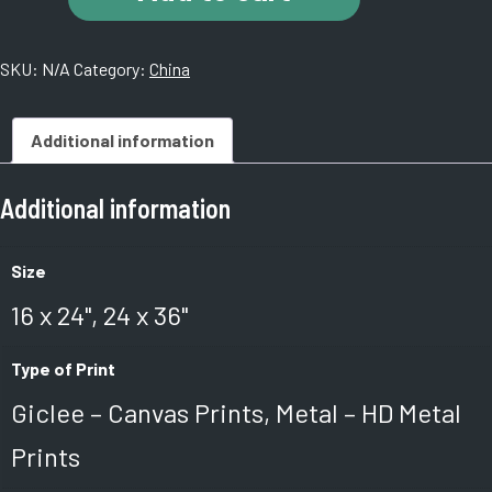
Tombs.
China
SKU:
N/A
Category:
China
quantity
Additional information
Additional information
Size
16 x 24", 24 x 36"
Type of Print
Giclee – Canvas Prints, Metal – HD Metal
Prints