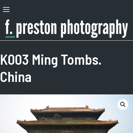
Skip
to
Primary
content
Menu
F.
Author,
Preston
Photographer
K003 Ming Tombs.
Photography
China