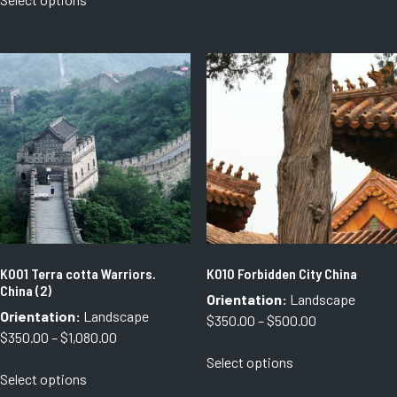
through
product
has
through
$750.00
has
multiple
$1,080.00
multiple
variants.
variants.
The
The
options
options
may
may
be
be
chosen
chosen
on
on
the
the
product
product
page
page
K001 Terra cotta Warriors.
K010 Forbidden City China
China (2)
Orientation:
Landscape
Orientation:
Landscape
Price
$
350.00
–
$
500.00
Price
$
350.00
–
$
1,080.00
range:
This
range:
Select options
$350.00
This
product
Select options
$350.00
through
product
has