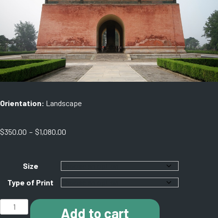
Orientation:
Landscape
Price
$
350.00
–
$
1,080.00
range:
$350.00
through
Size
$1,080.00
Type of Print
K003
Add to cart
Ming