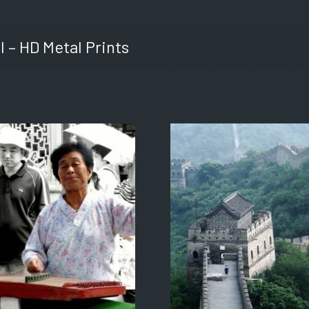
l – HD Metal Prints