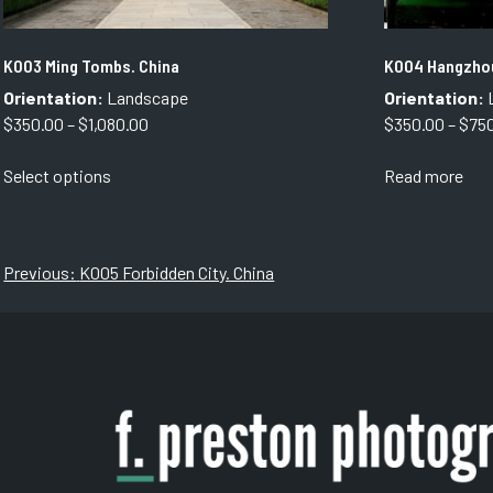
K003 Ming Tombs. China
K004 Hangzhou
Orientation:
Landscape
Orientation:
Price
$
350.00
–
$
1,080.00
$
350.00
–
$
75
range:
This
Select options
Read more
$350.00
product
through
has
$1,080.00
multiple
variants.
Post
Previous:
K005 Forbidden City. China
The
navigation
options
may
be
chosen
on
the
product