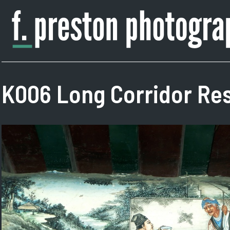
Skip
to
content
F.
Author,
Preston
Photographer
Photography
K006 Long Corridor Res