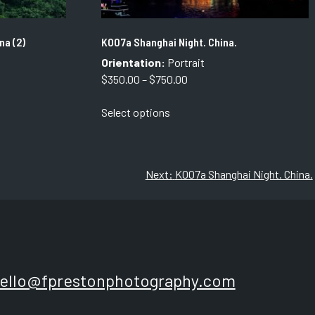
na (2)
K007a Shanghai Night. China.
Orientation:
Portrait
Price
$
350.00
–
$
750.00
range:
This
Select options
$350.00
product
through
has
$750.00
multiple
variants.
Next:
K007a Shanghai Night. China.
The
options
may
be
chosen
on
ello@fprestonphotography.com
the
product