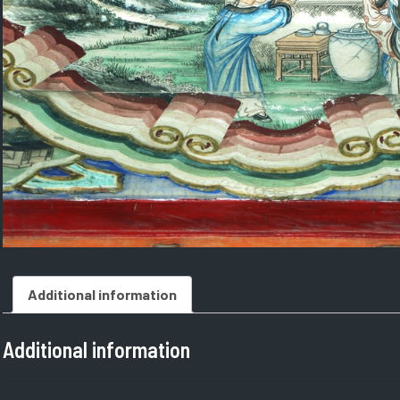
Additional information
Additional information