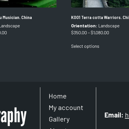
 Musician. China
K001 Terra cotta Warriors. Chi
Landscape
Orientation:
Landscape
Price
Price
0.00
$
350.00
–
$
1,080.00
range:
range:
This
Select options
$350.00
$350.00
product
through
through
has
$750.00
$1,080.00
multiple
variants.
The
options
may
Home
be
chosen
My account
on
Email:
h
the
Gallery
product