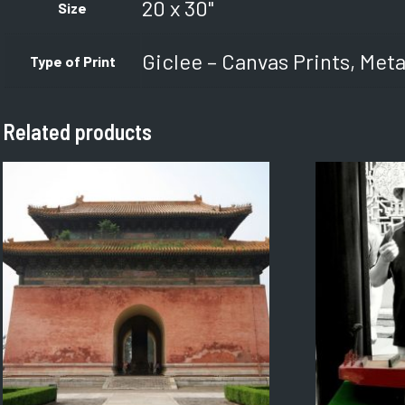
20 x 30"
Size
Giclee – Canvas Prints, Meta
Type of Print
Related products