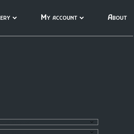
ery
My account
About