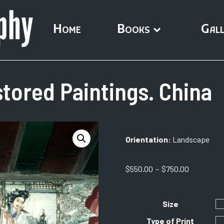
Home
Books
Gall
tored Paintings. China
Orientation:
Landscape
Price
$
550.00
–
$
750.00
range:
$550.00
through
Size
$750.00
Type of Print