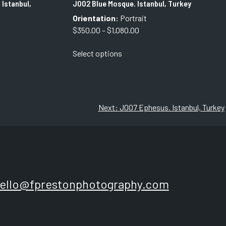
 Istanbul,
J002 Blue Mosque. Istanbul, Turkey
Orientation:
Portrait
Price
$
350.00
–
$
1,080.00
range:
This
Select options
$350.00
product
through
has
$1,080.00
multiple
variants.
The
Next:
J007 Ephesus. Istanbul, Turkey
options
may
be
chosen
on
the
ello@fprestonphotography.com
product
page