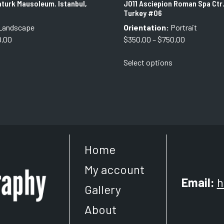
turk Mausoleum. Istanbul,
J011 Asciepion Roman Spa Ctr.
Turkey #06
Landscape
Orientation:
Portrait
Price
Price
0.00
$
350.00
–
$
750.00
range:
range:
This
This
Select options
$350.00
$350.00
product
product
through
through
has
has
$750.00
$750.00
multiple
multiple
variants.
variants.
The
The
options
options
may
may
Home
be
be
chosen
chosen
My account
on
on
Email:
h
the
the
Gallery
product
product
About
page
page