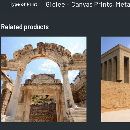
Giclee – Canvas Prints, Meta
Type of Print
Related products