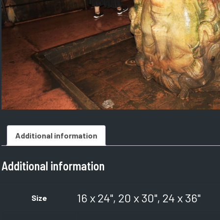
Additional information
Additional information
16 x 24", 20 x 30", 24 x 36"
Size