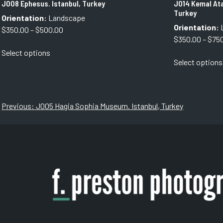
J008 Ephesus. Istanbul, Turkey
J014 Kemal Ata
Turkey
Orientation:
Landscape
Orientation:
Price
$
350.00
–
$
500.00
$
350.00
–
$
75
range:
This
Select options
$350.00
product
Select options
through
has
$500.00
multiple
variants.
The
Post
Previous:
J005 Hagia Sophia Museum. Istanbul, Turkey
options
navigation
may
be
chosen
on
the
product
page