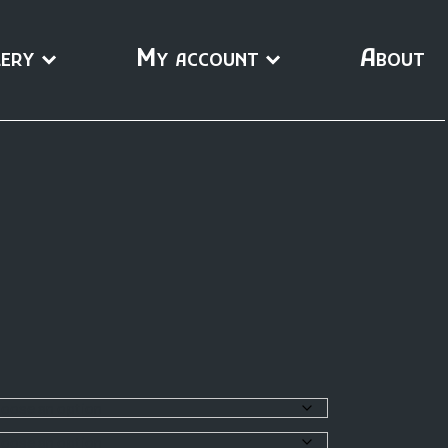
ery
My account
About
0