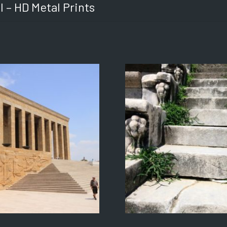
l – HD Metal Prints