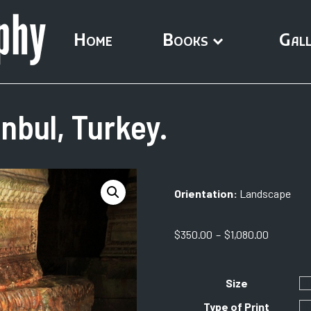
Home
Books
Gall
nbul, Turkey.
Orientation:
Landscape
Price
$
350.00
–
$
1,080.00
range:
$350.00
through
Size
$1,080.0
Type of Print