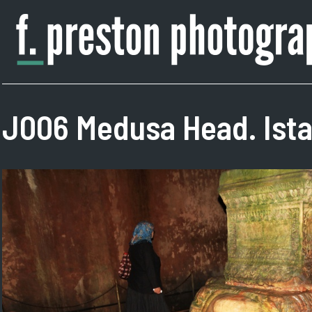
Skip
to
content
F.
Author,
Preston
Photographer
Photography
J006 Medusa Head. Ista