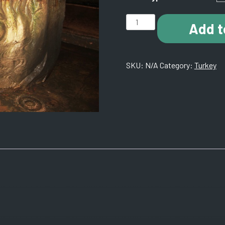
J006
Add t
Medusa
Head.
Istanbul,
SKU:
N/A
Category:
Turkey
Turkey.
quantity